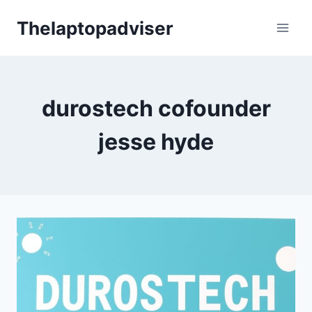
Skip
Thelaptopadviser
to
content
durostech cofounder
jesse hyde