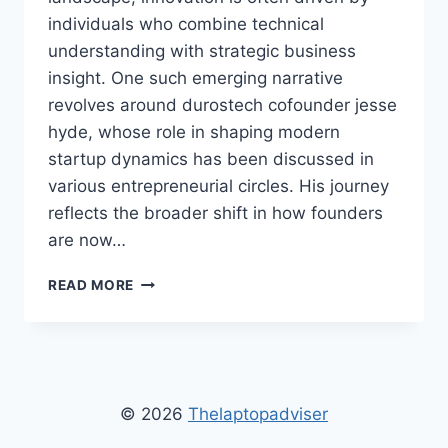
individuals who combine technical
understanding with strategic business
insight. One such emerging narrative
revolves around durostech cofounder jesse
hyde, whose role in shaping modern
startup dynamics has been discussed in
various entrepreneurial circles. His journey
reflects the broader shift in how founders
are now…
DUROSTECH
READ MORE
COFOUNDER
JESSE
HYDE
LEADERSHIP,
INNOVATION,
AND
© 2026
Thelaptopadviser
TECHNOLOGY