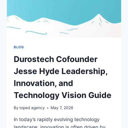
BLOG
Durostech Cofounder
Jesse Hyde Leadership,
Innovation, and
Technology Vision Guide
By
toped agency
May 7, 2026
In today’s rapidly evolving technology
landscape, innovation is often driven by