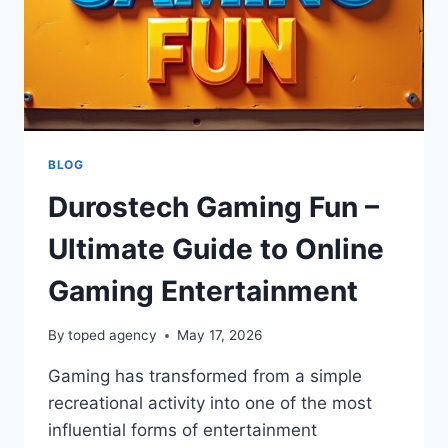
BLOG
Durostech Gaming Fun –
Ultimate Guide to Online
Gaming Entertainment
By
toped agency
May 17, 2026
Gaming has transformed from a simple
recreational activity into one of the most
influential forms of entertainment