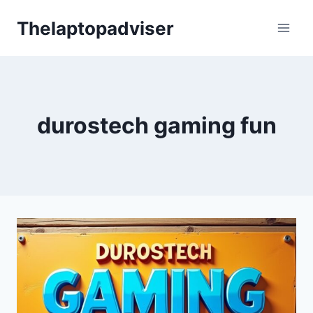
Skip
Thelaptopadviser
to
content
durostech gaming fun