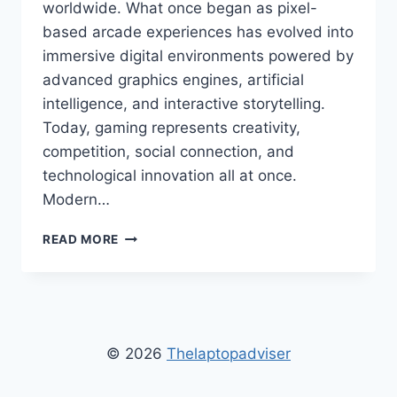
worldwide. What once began as pixel-
based arcade experiences has evolved into
immersive digital environments powered by
advanced graphics engines, artificial
intelligence, and interactive storytelling.
Today, gaming represents creativity,
competition, social connection, and
technological innovation all at once.
Modern…
DUROSTECH
READ MORE
GAMING
FUN
–
ULTIMATE
GUIDE
TO
© 2026
Thelaptopadviser
ONLINE
GAMING