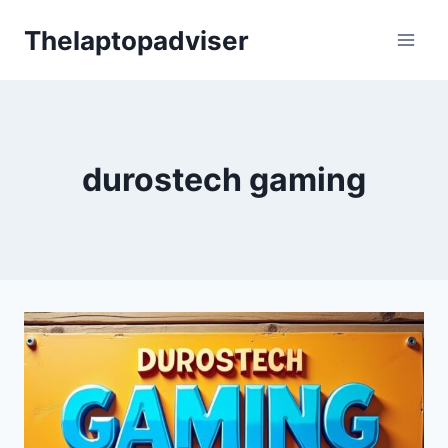
Skip
Thelaptopadviser
to
content
durostech gaming