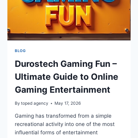
BLOG
Durostech Gaming Fun –
Ultimate Guide to Online
Gaming Entertainment
By
toped agency
May 17, 2026
Gaming has transformed from a simple
recreational activity into one of the most
influential forms of entertainment