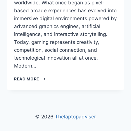
worldwide. What once began as pixel-
based arcade experiences has evolved into
immersive digital environments powered by
advanced graphics engines, artificial
intelligence, and interactive storytelling.
Today, gaming represents creativity,
competition, social connection, and
technological innovation all at once.
Modern…
DUROSTECH
READ MORE
GAMING
FUN
–
ULTIMATE
GUIDE
TO
© 2026
Thelaptopadviser
ONLINE
GAMING