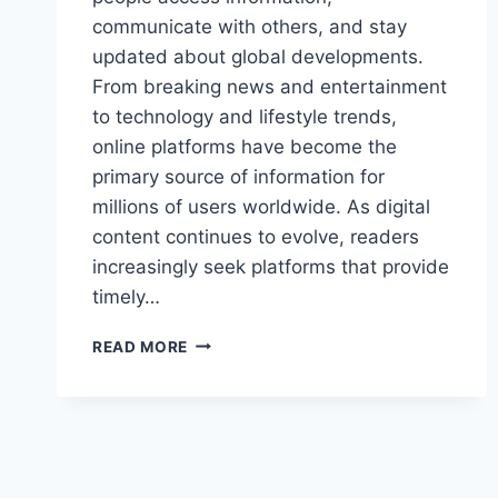
communicate with others, and stay
updated about global developments.
From breaking news and entertainment
to technology and lifestyle trends,
online platforms have become the
primary source of information for
millions of users worldwide. As digital
content continues to evolve, readers
increasingly seek platforms that provide
timely…
ULTIMATE
READ MORE
GUIDE
TO
LATEST
FEEDBUZZARD
COM
UPDATES