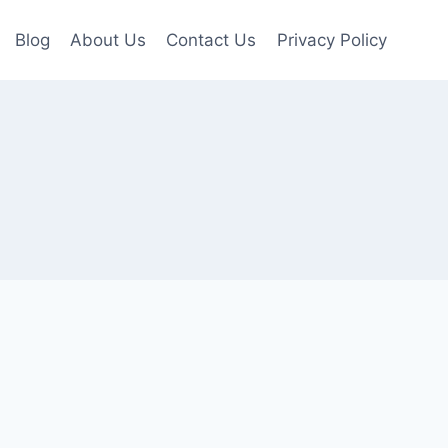
Blog
About Us
Contact Us
Privacy Policy