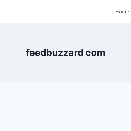
Home
feedbuzzard com