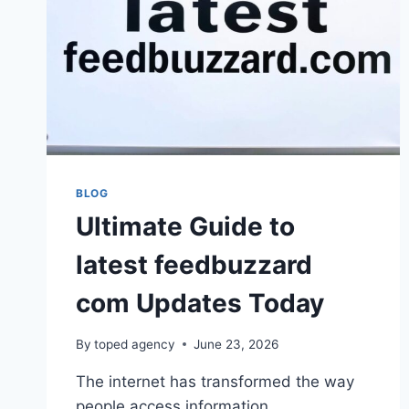
BLOG
Ultimate Guide to
latest feedbuzzard
com Updates Today
By
toped agency
June 23, 2026
The internet has transformed the way
people access information,