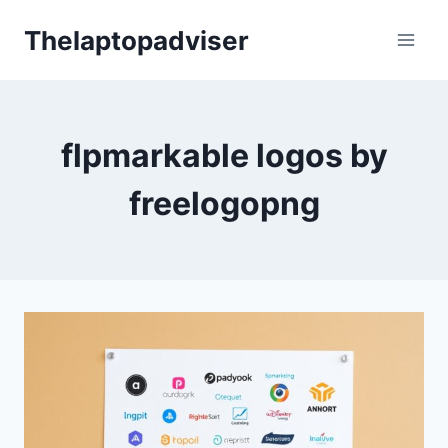
Skip
Thelaptopadviser
to
content
flpmarkable logos by
freelogopng