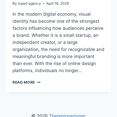
By
toped agency
April 18, 2026
In the modern digital economy, visual
identity has become one of the strongest
factors influencing how audiences perceive
a brand. Whether it is a small startup, an
independent creator, or a large
organization, the need for recognizable and
meaningful branding is more important
than ever. With the rise of online design
platforms, individuals no longer…
FLPMARKABLE
READ MORE
FREE
LOGOS
BY
FREELOGOPNG
–
FREE
© 2026
Thelaptopadviser