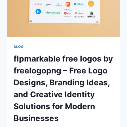
BLOG
flpmarkable free logos by
freelogopng – Free Logo
Designs, Branding Ideas,
and Creative Identity
Solutions for Modern
Businesses