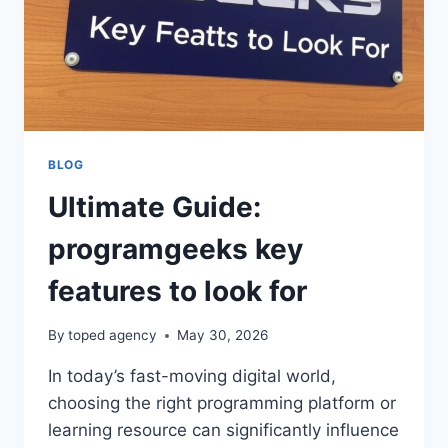
BLOG
Ultimate Guide:
programgeeks key
features to look for
By
toped agency
May 30, 2026
In today’s fast-moving digital world,
choosing the right programming platform or
learning resource can significantly influence