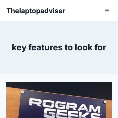
Skip
Thelaptopadviser
to
content
key features to look for