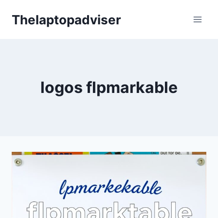
Skip
Thelaptopadviser
to
content
logos flpmarkable