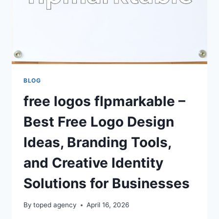
BLOG
free logos flpmarkable –
Best Free Logo Design
Ideas, Branding Tools,
and Creative Identity
Solutions for Businesses
By
toped agency
April 16, 2026