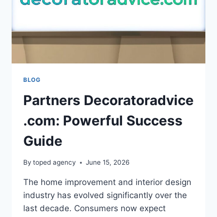
BLOG
Partners Decoratoradvice
.com: Powerful Success
Guide
By
toped agency
June 15, 2026
The home improvement and interior design
industry has evolved significantly over the
last decade. Consumers now expect