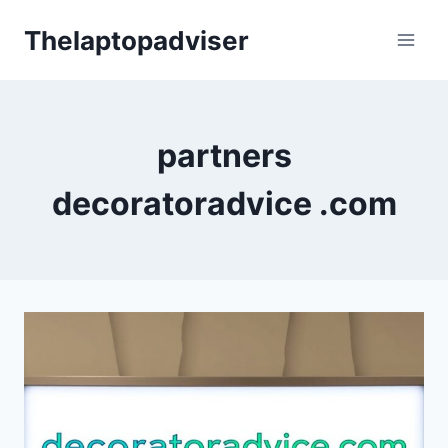
Skip
Thelaptopadviser
to
content
partners
decoratoradvice .com