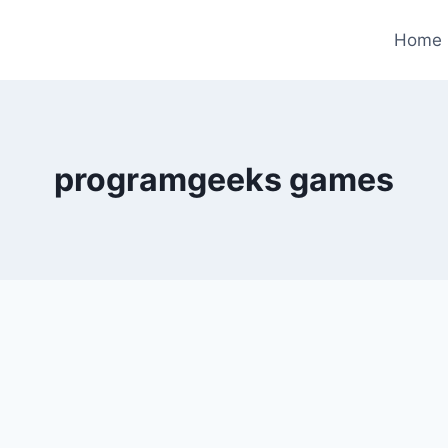
Home
programgeeks games