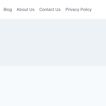
Blog
About Us
Contact Us
Privacy Policy