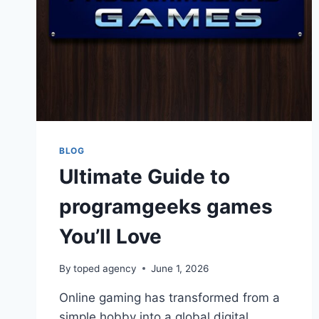
BLOG
Ultimate Guide to
programgeeks games
You’ll Love
By
toped agency
June 1, 2026
Online gaming has transformed from a
simple hobby into a global digital