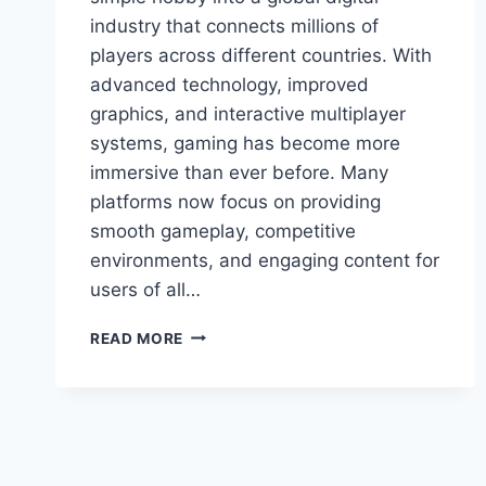
industry that connects millions of
players across different countries. With
advanced technology, improved
graphics, and interactive multiplayer
systems, gaming has become more
immersive than ever before. Many
platforms now focus on providing
smooth gameplay, competitive
environments, and engaging content for
users of all…
ULTIMATE
READ MORE
GUIDE
TO
PROGRAMGEEKS
GAMES
YOU’LL
LOVE