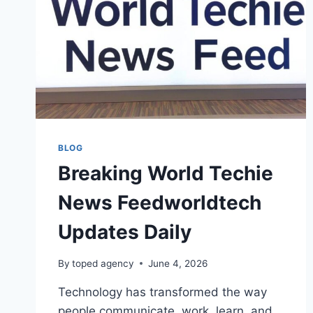
BLOG
Breaking World Techie
News Feedworldtech
Updates Daily
By
toped agency
June 4, 2026
Technology has transformed the way
people communicate, work, learn, and