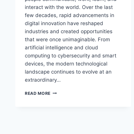
interact with the world. Over the last
few decades, rapid advancements in
digital innovation have reshaped
industries and created opportunities
that were once unimaginable. From
artificial intelligence and cloud
computing to cybersecurity and smart
devices, the modern technological
landscape continues to evolve at an
extraordinary…
BREAKING
READ MORE
WORLD
TECHIE
NEWS
FEEDWORLDTECH
UPDATES
DAILY