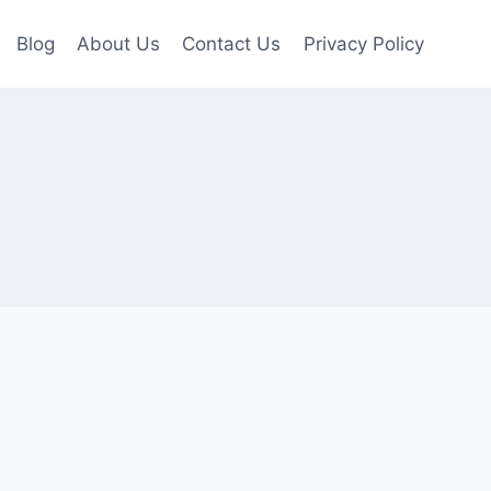
Blog
About Us
Contact Us
Privacy Policy