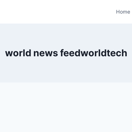
Home
world news feedworldtech