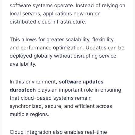
software systems operate. Instead of relying on
local servers, applications now run on
distributed cloud infrastructure.
This allows for greater scalability, flexibility,
and performance optimization. Updates can be
deployed globally without disrupting service
availability.
In this environment,
software updates
durostech
plays an important role in ensuring
that cloud-based systems remain
synchronized, secure, and efficient across
multiple regions.
Cloud integration also enables real-time