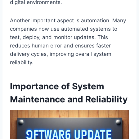
digital environments.
Another important aspect is automation. Many
companies now use automated systems to
test, deploy, and monitor updates. This
reduces human error and ensures faster
delivery cycles, improving overall system
reliability.
Importance of System
Maintenance and Reliability