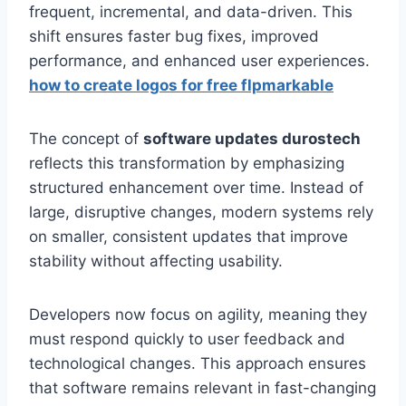
frequent, incremental, and data-driven. This
shift ensures faster bug fixes, improved
performance, and enhanced user experiences.
how to create logos for free flpmarkable
The concept of
software updates durostech
reflects this transformation by emphasizing
structured enhancement over time. Instead of
large, disruptive changes, modern systems rely
on smaller, consistent updates that improve
stability without affecting usability.
Developers now focus on agility, meaning they
must respond quickly to user feedback and
technological changes. This approach ensures
that software remains relevant in fast-changing