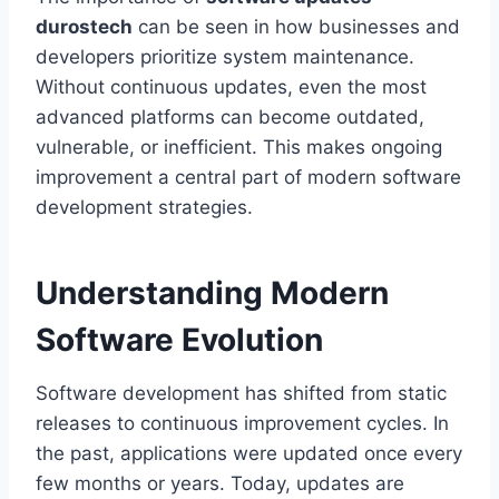
durostech
can be seen in how businesses and
developers prioritize system maintenance.
Without continuous updates, even the most
advanced platforms can become outdated,
vulnerable, or inefficient. This makes ongoing
improvement a central part of modern software
development strategies.
Understanding Modern
Software Evolution
Software development has shifted from static
releases to continuous improvement cycles. In
the past, applications were updated once every
few months or years. Today, updates are