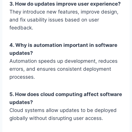
3. How do updates improve user experience?
They introduce new features, improve design,
and fix usability issues based on user
feedback.
4. Why is automation important in software
updates?
Automation speeds up development, reduces
errors, and ensures consistent deployment
processes.
5. How does cloud computing affect software
updates?
Cloud systems allow updates to be deployed
globally without disrupting user access.