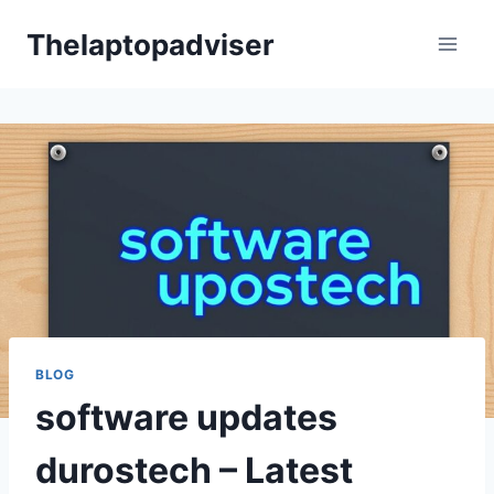
Skip
Thelaptopadviser
to
content
BLOG
software updates
durostech – Latest