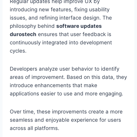
Regular updates help improve UX by
introducing new features, fixing usability
issues, and refining interface design. The
philosophy behind
software updates
durostech
ensures that user feedback is
continuously integrated into development
cycles.
Developers analyze user behavior to identify
areas of improvement. Based on this data, they
introduce enhancements that make
applications easier to use and more engaging.
Over time, these improvements create a more
seamless and enjoyable experience for users
across all platforms.