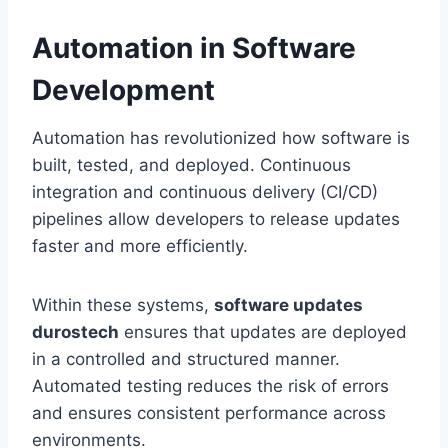
Automation in Software
Development
Automation has revolutionized how software is
built, tested, and deployed. Continuous
integration and continuous delivery (CI/CD)
pipelines allow developers to release updates
faster and more efficiently.
Within these systems,
software updates
durostech
ensures that updates are deployed
in a controlled and structured manner.
Automated testing reduces the risk of errors
and ensures consistent performance across
environments.