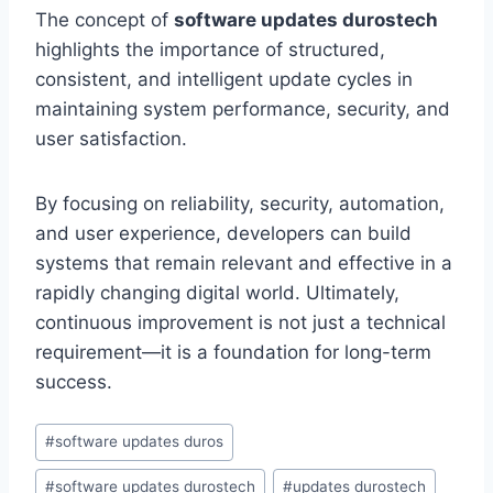
The concept of
software updates durostech
highlights the importance of structured,
consistent, and intelligent update cycles in
maintaining system performance, security, and
user satisfaction.
By focusing on reliability, security, automation,
and user experience, developers can build
systems that remain relevant and effective in a
rapidly changing digital world. Ultimately,
continuous improvement is not just a technical
requirement—it is a foundation for long-term
success.
Post
#
software updates duros
Tags:
#
software updates durostech
#
updates durostech