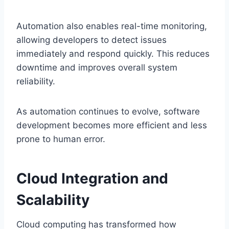
Automation also enables real-time monitoring,
allowing developers to detect issues
immediately and respond quickly. This reduces
downtime and improves overall system
reliability.
As automation continues to evolve, software
development becomes more efficient and less
prone to human error.
Cloud Integration and
Scalability
Cloud computing has transformed how