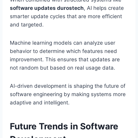
software updates durostech
, AI helps create
smarter update cycles that are more efficient
and targeted.
Machine learning models can analyze user
behavior to determine which features need
improvement. This ensures that updates are
not random but based on real usage data.
AI-driven development is shaping the future of
software engineering by making systems more
adaptive and intelligent.
Future Trends in Software