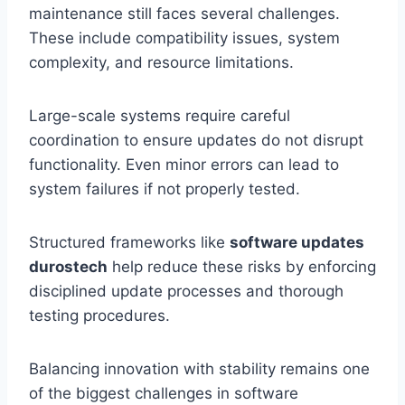
maintenance still faces several challenges.
These include compatibility issues, system
complexity, and resource limitations.
Large-scale systems require careful
coordination to ensure updates do not disrupt
functionality. Even minor errors can lead to
system failures if not properly tested.
Structured frameworks like
software updates
durostech
help reduce these risks by enforcing
disciplined update processes and thorough
testing procedures.
Balancing innovation with stability remains one
of the biggest challenges in software