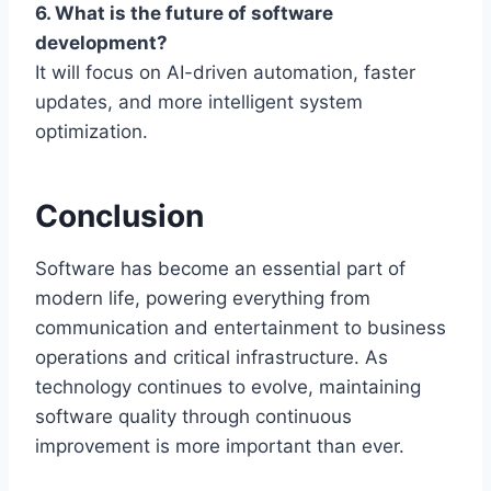
6. What is the future of software
development?
It will focus on AI-driven automation, faster
updates, and more intelligent system
optimization.
Conclusion
Software has become an essential part of
modern life, powering everything from
communication and entertainment to business
operations and critical infrastructure. As
technology continues to evolve, maintaining
software quality through continuous
improvement is more important than ever.