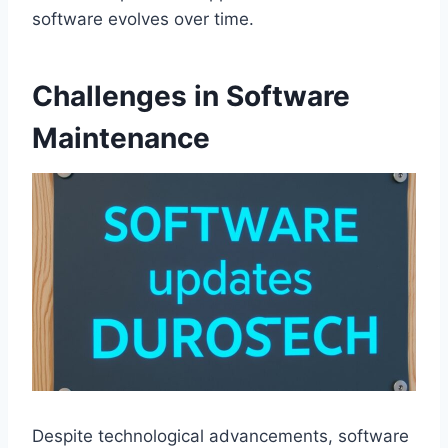
software evolves over time.
Challenges in Software
Maintenance
Despite technological advancements, software