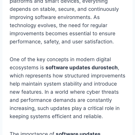
platforms and smart devices, everything
depends on stable, secure, and continuously
improving software environments. As
technology evolves, the need for regular
improvements becomes essential to ensure
performance, safety, and user satisfaction.
One of the key concepts in modern digital
ecosystems is
software updates durostech
,
which represents how structured improvements
help maintain system stability and introduce
new features. In a world where cyber threats
and performance demands are constantly
increasing, such updates play a critical role in
keeping systems efficient and reliable.
The importance of
software updates