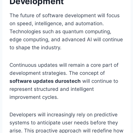
Development
The future of software development will focus
on speed, intelligence, and automation.
Technologies such as quantum computing,
edge computing, and advanced AI will continue
to shape the industry.
Continuous updates will remain a core part of
development strategies. The concept of
software updates durostech
will continue to
represent structured and intelligent
improvement cycles.
Developers will increasingly rely on predictive
systems to anticipate user needs before they
arise. This proactive approach will redefine how