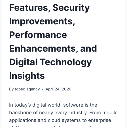
Features, Security
Improvements,
Performance
Enhancements, and
Digital Technology
Insights
By
toped agency
April 24, 2026
In today’s digital world, software is the
backbone of nearly every industry. From mobile
applications and cloud systems to enterprise