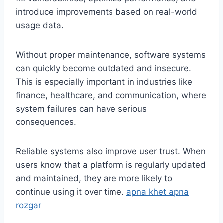
introduce improvements based on real-world
usage data.
Without proper maintenance, software systems
can quickly become outdated and insecure.
This is especially important in industries like
finance, healthcare, and communication, where
system failures can have serious
consequences.
Reliable systems also improve user trust. When
users know that a platform is regularly updated
and maintained, they are more likely to
continue using it over time.
apna khet apna
rozgar