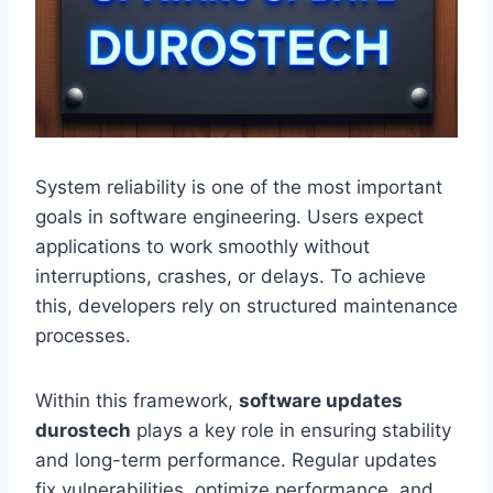
System reliability is one of the most important
goals in software engineering. Users expect
applications to work smoothly without
interruptions, crashes, or delays. To achieve
this, developers rely on structured maintenance
processes.
Within this framework,
software updates
durostech
plays a key role in ensuring stability
and long-term performance. Regular updates
fix vulnerabilities, optimize performance, and