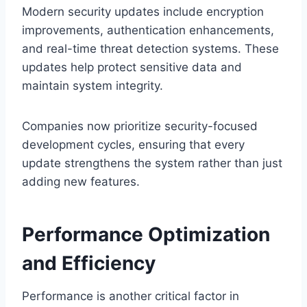
Modern security updates include encryption
improvements, authentication enhancements,
and real-time threat detection systems. These
updates help protect sensitive data and
maintain system integrity.
Companies now prioritize security-focused
development cycles, ensuring that every
update strengthens the system rather than just
adding new features.
Performance Optimization
and Efficiency
Performance is another critical factor in