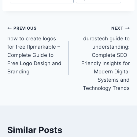
Post
PREVIOUS
NEXT
how to create logos
durostech guide to
navigation
for free flpmarkable –
understanding:
Complete Guide to
Complete SEO-
Free Logo Design and
Friendly Insights for
Branding
Modern Digital
Systems and
Technology Trends
Similar Posts