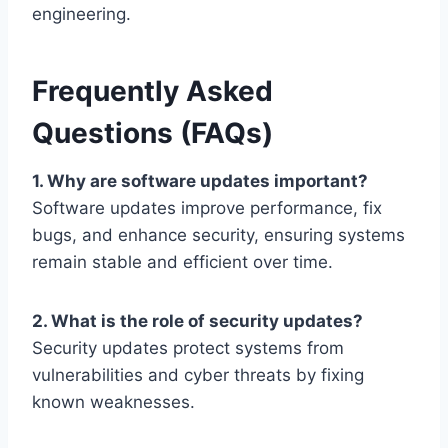
engineering.
Frequently Asked
Questions (FAQs)
1. Why are software updates important?
Software updates improve performance, fix
bugs, and enhance security, ensuring systems
remain stable and efficient over time.
2. What is the role of security updates?
Security updates protect systems from
vulnerabilities and cyber threats by fixing
known weaknesses.