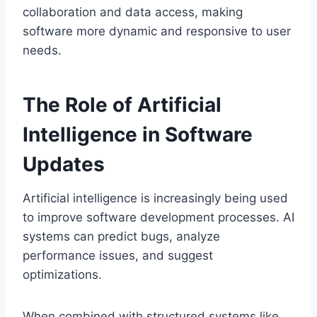
collaboration and data access, making
software more dynamic and responsive to user
needs.
The Role of Artificial
Intelligence in Software
Updates
Artificial intelligence is increasingly being used
to improve software development processes. AI
systems can predict bugs, analyze
performance issues, and suggest
optimizations.
When combined with structured systems like