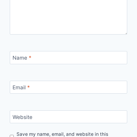
Name
*
Email
*
Website
Save my name, email, and website in this