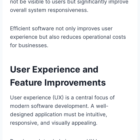
not be visible to users but significantly improve
overall system responsiveness.
Efficient software not only improves user
experience but also reduces operational costs
for businesses.
User Experience and
Feature Improvements
User experience (UX) is a central focus of
modern software development. A well-
designed application must be intuitive,
responsive, and visually appealing.