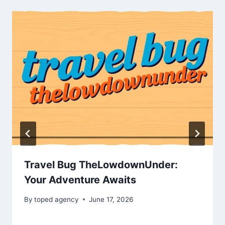
Travel Bug TheLowdownUnder:
Your Adventure Awaits
By
toped agency
June 17, 2026