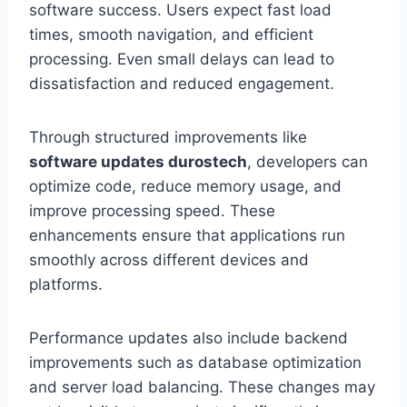
software success. Users expect fast load
times, smooth navigation, and efficient
processing. Even small delays can lead to
dissatisfaction and reduced engagement.
Through structured improvements like
software updates durostech
, developers can
optimize code, reduce memory usage, and
improve processing speed. These
enhancements ensure that applications run
smoothly across different devices and
platforms.
Performance updates also include backend
improvements such as database optimization
and server load balancing. These changes may