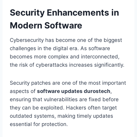
Security Enhancements in
Modern Software
Cybersecurity has become one of the biggest
challenges in the digital era. As software
becomes more complex and interconnected,
the risk of cyberattacks increases significantly.
Security patches are one of the most important
aspects of
software updates durostech
,
ensuring that vulnerabilities are fixed before
they can be exploited. Hackers often target
outdated systems, making timely updates
essential for protection.