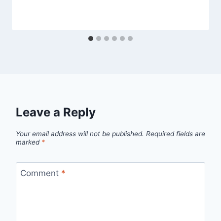
Leave a Reply
Your email address will not be published.
Required fields are
marked
*
Comment
*