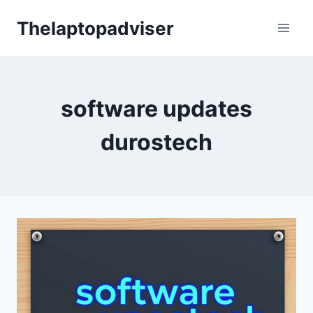
Skip
Thelaptopadviser
to
content
software updates
durostech