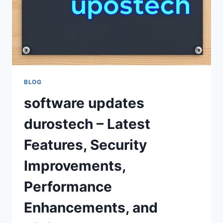
BLOG
software updates
durostech – Latest
Features, Security
Improvements,
Performance
Enhancements, and