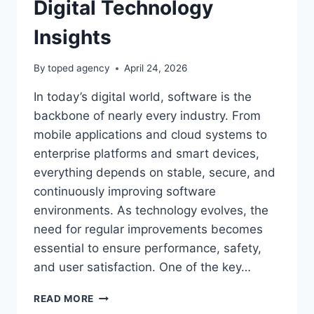
Digital Technology
Insights
By
toped agency
April 24, 2026
In today’s digital world, software is the
backbone of nearly every industry. From
mobile applications and cloud systems to
enterprise platforms and smart devices,
everything depends on stable, secure, and
continuously improving software
environments. As technology evolves, the
need for regular improvements becomes
essential to ensure performance, safety,
and user satisfaction. One of the key…
SOFTWARE
READ MORE
UPDATES