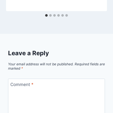
Leave a Reply
Your email address will not be published.
Required fields are
marked
*
Comment
*