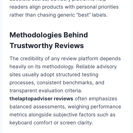
readers align products with personal priorities
rather than chasing generic “best” labels.
Methodologies Behind
Trustworthy Reviews
The credibility of any review platform depends
heavily on its methodology. Reliable advisory
sites usually adopt structured testing
processes, consistent benchmarks, and
transparent evaluation criteria.
thelaptopadviser
reviews
often emphasizes
balanced assessments, weighing performance
metrics alongside subjective factors such as
keyboard comfort or screen clarity.