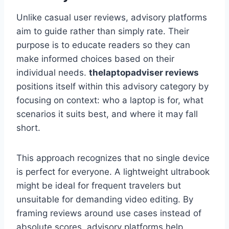
Unlike casual user reviews, advisory platforms
aim to guide rather than simply rate. Their
purpose is to educate readers so they can
make informed choices based on their
individual needs.
thelaptopadviser
reviews
positions itself within this advisory category by
focusing on context: who a laptop is for, what
scenarios it suits best, and where it may fall
short.
This approach recognizes that no single device
is perfect for everyone. A lightweight ultrabook
might be ideal for frequent travelers but
unsuitable for demanding video editing. By
framing reviews around use cases instead of
absolute scores, advisory platforms help