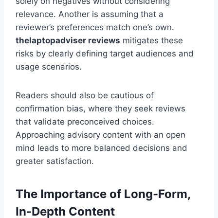
solely on negatives without considering
relevance. Another is assuming that a
reviewer’s preferences match one’s own.
thelaptopadviser
reviews
mitigates these
risks by clearly defining target audiences and
usage scenarios.
Readers should also be cautious of
confirmation bias, where they seek reviews
that validate preconceived choices.
Approaching advisory content with an open
mind leads to more balanced decisions and
greater satisfaction.
The Importance of Long-Form,
In-Depth Content