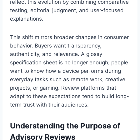
reflect this evolution by combining comparative
testing, editorial judgment, and user-focused
explanations.
This shift mirrors broader changes in consumer
behavior. Buyers want transparency,
authenticity, and relevance. A glossy
specification sheet is no longer enough; people
want to know how a device performs during
everyday tasks such as remote work, creative
projects, or gaming. Review platforms that
adapt to these expectations tend to build long-
term trust with their audiences.
Understanding the Purpose of
Advisory Reviews