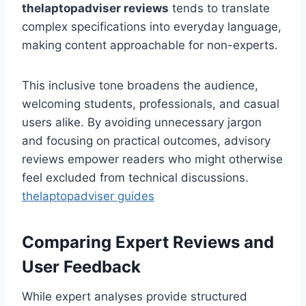
thelaptopadviser
reviews
tends to translate
complex specifications into everyday language,
making content approachable for non-experts.
This inclusive tone broadens the audience,
welcoming students, professionals, and casual
users alike. By avoiding unnecessary jargon
and focusing on practical outcomes, advisory
reviews empower readers who might otherwise
feel excluded from technical discussions.
thelaptopadviser guides
Comparing Expert Reviews and
User Feedback
While expert analyses provide structured