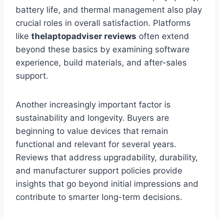
battery life, and thermal management also play
crucial roles in overall satisfaction. Platforms
like
thelaptopadviser
reviews
often extend
beyond these basics by examining software
experience, build materials, and after-sales
support.
Another increasingly important factor is
sustainability and longevity. Buyers are
beginning to value devices that remain
functional and relevant for several years.
Reviews that address upgradability, durability,
and manufacturer support policies provide
insights that go beyond initial impressions and
contribute to smarter long-term decisions.