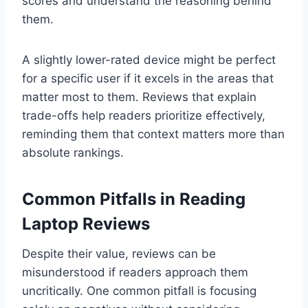
scores and understand the reasoning behind
them.
A slightly lower-rated device might be perfect
for a specific user if it excels in the areas that
matter most to them. Reviews that explain
trade-offs help readers prioritize effectively,
reminding them that context matters more than
absolute rankings.
Common Pitfalls in Reading
Laptop Reviews
Despite their value, reviews can be
misunderstood if readers approach them
uncritically. One common pitfall is focusing