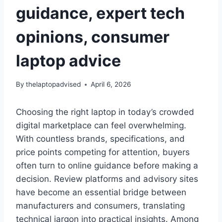
guidance, expert tech
opinions, consumer
laptop advice
By
thelaptopadvised
April 6, 2026
Choosing the right laptop in today’s crowded
digital marketplace can feel overwhelming.
With countless brands, specifications, and
price points competing for attention, buyers
often turn to online guidance before making a
decision. Review platforms and advisory sites
have become an essential bridge between
manufacturers and consumers, translating
technical jargon into practical insights. Among