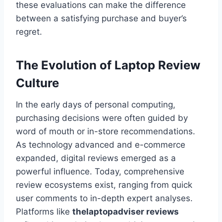
these evaluations can make the difference
between a satisfying purchase and buyer’s
regret.
The Evolution of Laptop Review
Culture
In the early days of personal computing,
purchasing decisions were often guided by
word of mouth or in-store recommendations.
As technology advanced and e-commerce
expanded, digital reviews emerged as a
powerful influence. Today, comprehensive
review ecosystems exist, ranging from quick
user comments to in-depth expert analyses.
Platforms like
thelaptopadviser reviews