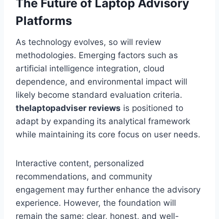
The Future of Laptop Advisory
Platforms
As technology evolves, so will review
methodologies. Emerging factors such as
artificial intelligence integration, cloud
dependence, and environmental impact will
likely become standard evaluation criteria.
thelaptopadviser
reviews
is positioned to
adapt by expanding its analytical framework
while maintaining its core focus on user needs.
Interactive content, personalized
recommendations, and community
engagement may further enhance the advisory
experience. However, the foundation will
remain the same: clear, honest, and well-