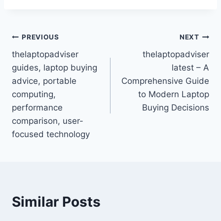
Post
PREVIOUS
NEXT
thelaptopadviser
thelaptopadviser
navigation
guides, laptop buying
latest – A
advice, portable
Comprehensive Guide
computing,
to Modern Laptop
performance
Buying Decisions
comparison, user-
focused technology
Similar Posts