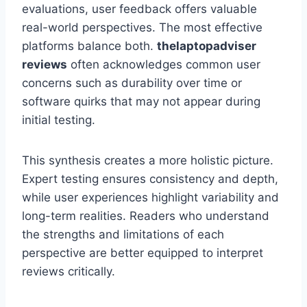
evaluations, user feedback offers valuable
real-world perspectives. The most effective
platforms balance both.
thelaptopadviser
reviews
often acknowledges common user
concerns such as durability over time or
software quirks that may not appear during
initial testing.
This synthesis creates a more holistic picture.
Expert testing ensures consistency and depth,
while user experiences highlight variability and
long-term realities. Readers who understand
the strengths and limitations of each
perspective are better equipped to interpret
reviews critically.