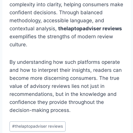
complexity into clarity, helping consumers make
confident decisions. Through balanced
methodology, accessible language, and
contextual analysis,
thelaptopadviser
reviews
exemplifies the strengths of modern review
culture.
By understanding how such platforms operate
and how to interpret their insights, readers can
become more discerning consumers. The true
value of advisory reviews lies not just in
recommendations, but in the knowledge and
confidence they provide throughout the
decision-making process.
Post
#
thelaptopadviser reviews
Tags: