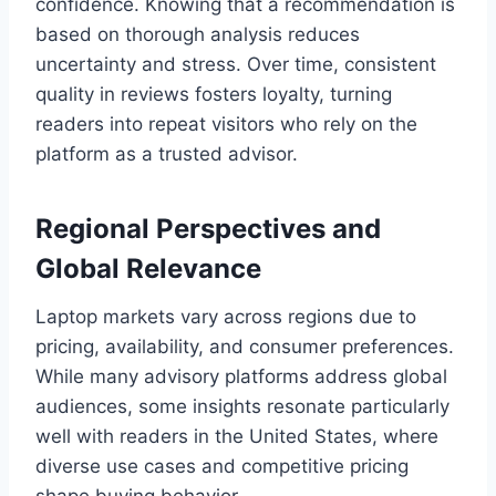
confidence. Knowing that a recommendation is
based on thorough analysis reduces
uncertainty and stress. Over time, consistent
quality in reviews fosters loyalty, turning
readers into repeat visitors who rely on the
platform as a trusted advisor.
Regional Perspectives and
Global Relevance
Laptop markets vary across regions due to
pricing, availability, and consumer preferences.
While many advisory platforms address global
audiences, some insights resonate particularly
well with readers in the United States, where
diverse use cases and competitive pricing