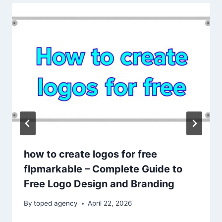
how to create logos for free
flpmarkable – Complete Guide to
Free Logo Design and Branding
By
toped agency
April 22, 2026