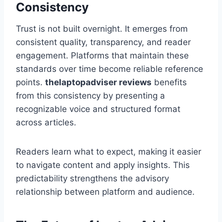
Consistency
Trust is not built overnight. It emerges from
consistent quality, transparency, and reader
engagement. Platforms that maintain these
standards over time become reliable reference
points.
thelaptopadviser
reviews
benefits
from this consistency by presenting a
recognizable voice and structured format
across articles.
Readers learn what to expect, making it easier
to navigate content and apply insights. This
predictability strengthens the advisory
relationship between platform and audience.