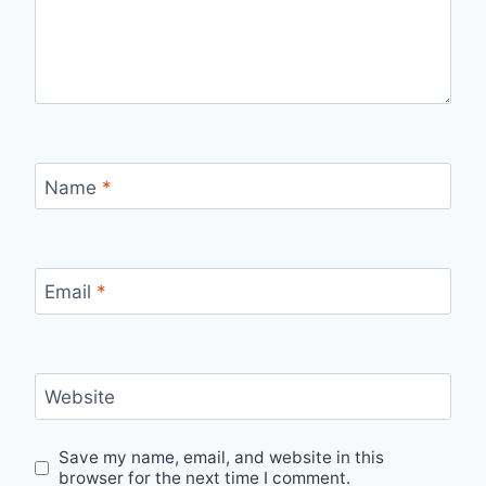
Name
*
Email
*
Website
Save my name, email, and website in this
browser for the next time I comment.