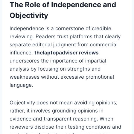
The Role of Independence and
Objectivity
Independence is a cornerstone of credible
reviewing. Readers trust platforms that clearly
separate editorial judgment from commercial
influence.
thelaptopadviser
reviews
underscores the importance of impartial
analysis by focusing on strengths and
weaknesses without excessive promotional
language.
Objectivity does not mean avoiding opinions;
rather, it involves grounding opinions in
evidence and transparent reasoning. When
reviewers disclose their testing conditions and