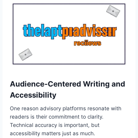
Audience-Centered Writing and
Accessibility
One reason advisory platforms resonate with
readers is their commitment to clarity.
Technical accuracy is important, but
accessibility matters just as much.