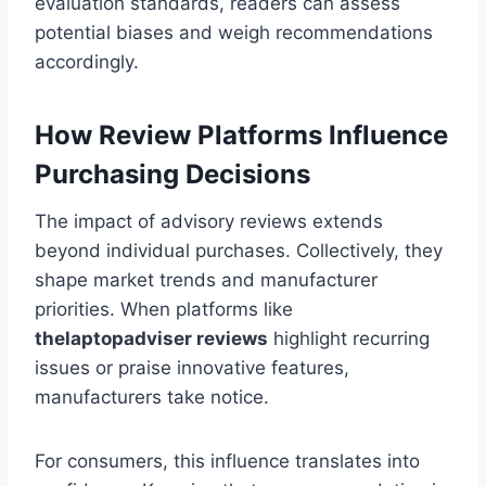
evaluation standards, readers can assess
potential biases and weigh recommendations
accordingly.
How Review Platforms Influence
Purchasing Decisions
The impact of advisory reviews extends
beyond individual purchases. Collectively, they
shape market trends and manufacturer
priorities. When platforms like
thelaptopadviser
reviews
highlight recurring
issues or praise innovative features,
manufacturers take notice.
For consumers, this influence translates into