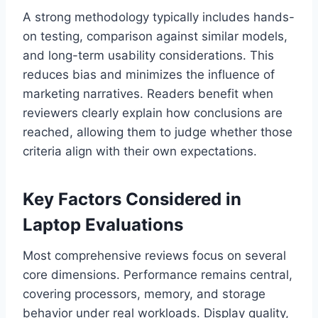
A strong methodology typically includes hands-
on testing, comparison against similar models,
and long-term usability considerations. This
reduces bias and minimizes the influence of
marketing narratives. Readers benefit when
reviewers clearly explain how conclusions are
reached, allowing them to judge whether those
criteria align with their own expectations.
Key Factors Considered in
Laptop Evaluations
Most comprehensive reviews focus on several
core dimensions. Performance remains central,
covering processors, memory, and storage
behavior under real workloads. Display quality,