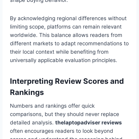
shape buying behavior.
By acknowledging regional differences without
limiting scope, platforms can remain relevant
worldwide. This balance allows readers from
different markets to adapt recommendations to
their local context while benefiting from
universally applicable evaluation principles.
Interpreting Review Scores and
Rankings
Numbers and rankings offer quick
comparisons, but they should never replace
detailed analysis.
thelaptopadviser
reviews
often encourages readers to look beyond