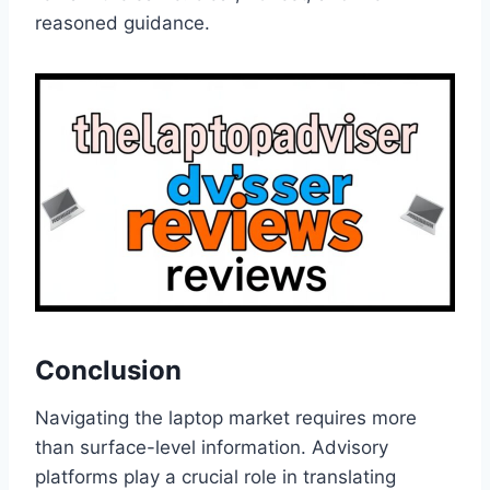
reasoned guidance.
Conclusion
Navigating the laptop market requires more
than surface-level information. Advisory
platforms play a crucial role in translating