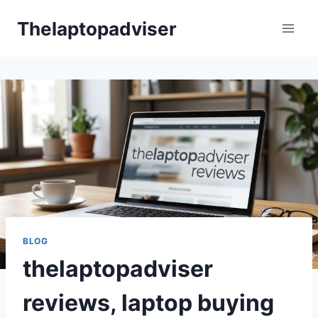
Skip
Thelaptopadviser
to
content
BLOG
thelaptopadviser
reviews, laptop buying