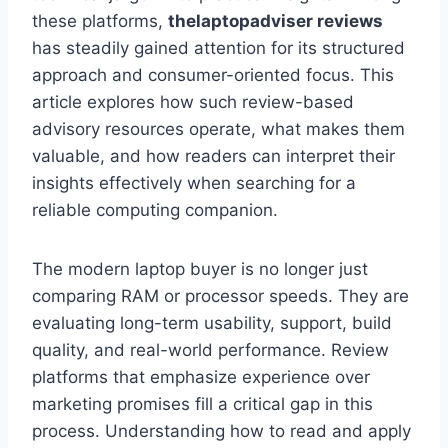
these platforms,
thelaptopadviser reviews
has steadily gained attention for its structured
approach and consumer-oriented focus. This
article explores how such review-based
advisory resources operate, what makes them
valuable, and how readers can interpret their
insights effectively when searching for a
reliable computing companion.
The modern laptop buyer is no longer just
comparing RAM or processor speeds. They are
evaluating long-term usability, support, build
quality, and real-world performance. Review
platforms that emphasize experience over
marketing promises fill a critical gap in this
process. Understanding how to read and apply