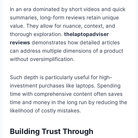
In an era dominated by short videos and quick
summaries, long-form reviews retain unique
value. They allow for nuance, context, and
thorough exploration.
thelaptopadviser
reviews
demonstrates how detailed articles
can address multiple dimensions of a product
without oversimplification.
Such depth is particularly useful for high-
investment purchases like laptops. Spending
time with comprehensive content often saves
time and money in the long run by reducing the
likelihood of costly mistakes.
Building Trust Through