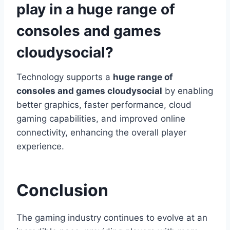
play in a huge range of
consoles and games
cloudysocial?
Technology supports a
huge range of
consoles and games cloudysocial
by enabling
better graphics, faster performance, cloud
gaming capabilities, and improved online
connectivity, enhancing the overall player
experience.
Conclusion
The gaming industry continues to evolve at an