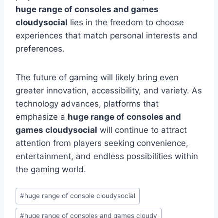
huge range of consoles and games
cloudysocial
lies in the freedom to choose
experiences that match personal interests and
preferences.
The future of gaming will likely bring even
greater innovation, accessibility, and variety. As
technology advances, platforms that
emphasize a
huge range of consoles and
games cloudysocial
will continue to attract
attention from players seeking convenience,
entertainment, and endless possibilities within
the gaming world.
Post
#
huge range of console cloudysocial
Tags:
#
huge range of consoles and games cloudy