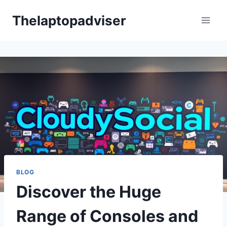
Skip
Thelaptopadviser
to
content
BLOG
Discover the Huge
Range of Consoles and