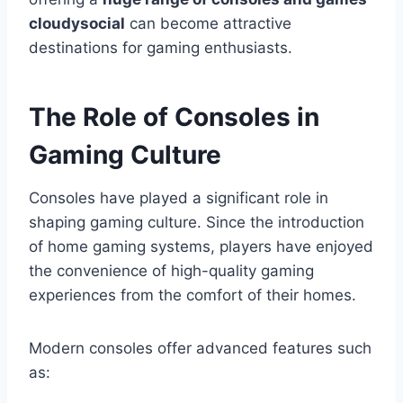
cloudysocial
can become attractive
destinations for gaming enthusiasts.
The Role of Consoles in
Gaming Culture
Consoles have played a significant role in
shaping gaming culture. Since the introduction
of home gaming systems, players have enjoyed
the convenience of high-quality gaming
experiences from the comfort of their homes.
Modern consoles offer advanced features such
as: