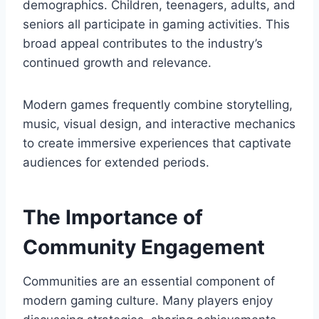
demographics. Children, teenagers, adults, and
seniors all participate in gaming activities. This
broad appeal contributes to the industry’s
continued growth and relevance.
Modern games frequently combine storytelling,
music, visual design, and interactive mechanics
to create immersive experiences that captivate
audiences for extended periods.
The Importance of
Community Engagement
Communities are an essential component of
modern gaming culture. Many players enjoy