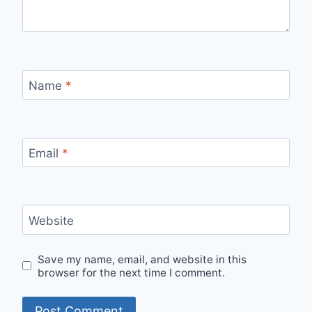
Name
*
Email
*
Website
Save my name, email, and website in this
browser for the next time I comment.