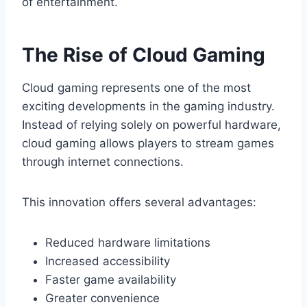
of entertainment.
The Rise of Cloud Gaming
Cloud gaming represents one of the most
exciting developments in the gaming industry.
Instead of relying solely on powerful hardware,
cloud gaming allows players to stream games
through internet connections.
This innovation offers several advantages:
Reduced hardware limitations
Increased accessibility
Faster game availability
Greater convenience