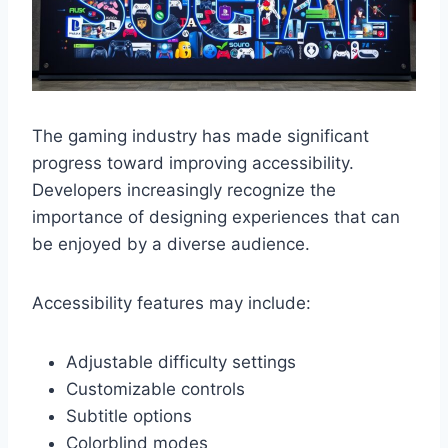
The gaming industry has made significant
progress toward improving accessibility.
Developers increasingly recognize the
importance of designing experiences that can
be enjoyed by a diverse audience.
Accessibility features may include:
Adjustable difficulty settings
Customizable controls
Subtitle options
Colorblind modes