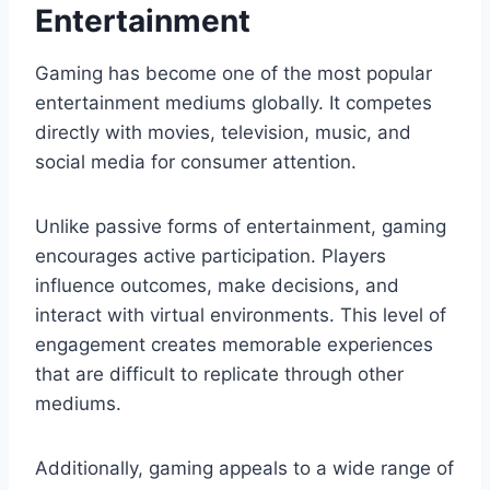
Entertainment
Gaming has become one of the most popular
entertainment mediums globally. It competes
directly with movies, television, music, and
social media for consumer attention.
Unlike passive forms of entertainment, gaming
encourages active participation. Players
influence outcomes, make decisions, and
interact with virtual environments. This level of
engagement creates memorable experiences
that are difficult to replicate through other
mediums.
Additionally, gaming appeals to a wide range of