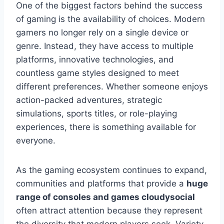
One of the biggest factors behind the success
of gaming is the availability of choices. Modern
gamers no longer rely on a single device or
genre. Instead, they have access to multiple
platforms, innovative technologies, and
countless game styles designed to meet
different preferences. Whether someone enjoys
action-packed adventures, strategic
simulations, sports titles, or role-playing
experiences, there is something available for
everyone.
As the gaming ecosystem continues to expand,
communities and platforms that provide a
huge
range of consoles and games cloudysocial
often attract attention because they represent