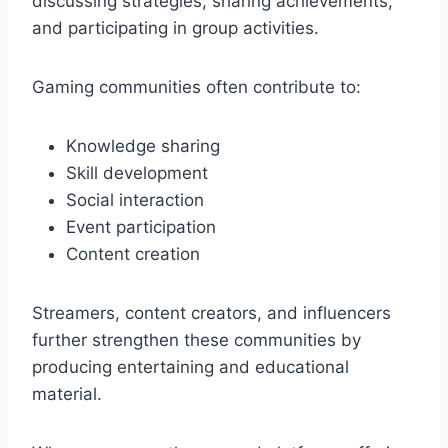
discussing strategies, sharing achievements,
and participating in group activities.
Gaming communities often contribute to:
Knowledge sharing
Skill development
Social interaction
Event participation
Content creation
Streamers, content creators, and influencers
further strengthen these communities by
producing entertaining and educational
material.