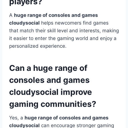
players?
A
huge range of consoles and games
cloudysocial
helps newcomers find games
that match their skill level and interests, making
it easier to enter the gaming world and enjoy a
personalized experience.
Can a huge range of
consoles and games
cloudysocial improve
gaming communities?
Yes, a
huge range of consoles and games
cloudysocial
can encourage stronger gaming