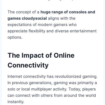
The concept of a
huge range of consoles and
games cloudysocial
aligns with the
expectations of modern gamers who
appreciate flexibility and diverse entertainment
options.
The Impact of Online
Connectivity
Internet connectivity has revolutionized gaming.
In previous generations, gaming was primarily a
solo or local multiplayer activity. Today, players
can connect with others from around the world
instantly.