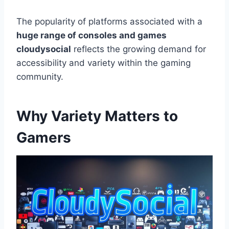
The popularity of platforms associated with a
huge range of consoles and games
cloudysocial
reflects the growing demand for
accessibility and variety within the gaming
community.
Why Variety Matters to
Gamers