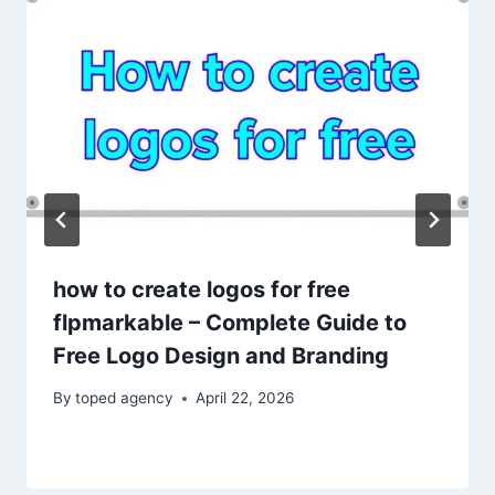
how to create logos for free
flpmarkable – Complete Guide to
Free Logo Design and Branding
By
toped agency
April 22, 2026