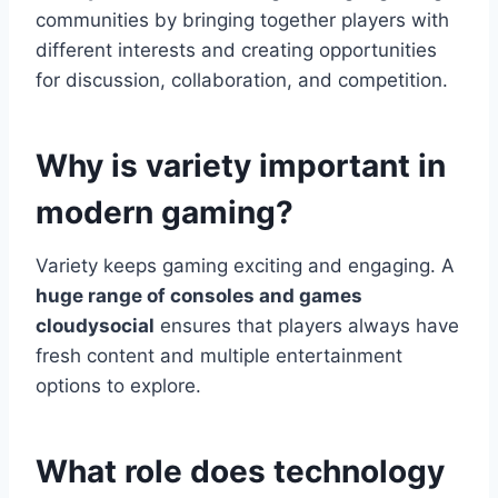
communities by bringing together players with
different interests and creating opportunities
for discussion, collaboration, and competition.
Why is variety important in
modern gaming?
Variety keeps gaming exciting and engaging. A
huge range of consoles and games
cloudysocial
ensures that players always have
fresh content and multiple entertainment
options to explore.
What role does technology