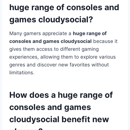
huge range of consoles and
games cloudysocial?
Many gamers appreciate a
huge range of
consoles and games cloudysocial
because it
gives them access to different gaming
experiences, allowing them to explore various
genres and discover new favorites without
limitations.
How does a huge range of
consoles and games
cloudysocial benefit new