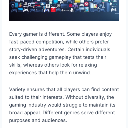
Every gamer is different. Some players enjoy
fast-paced competition, while others prefer
story-driven adventures. Certain individuals
seek challenging gameplay that tests their
skills, whereas others look for relaxing
experiences that help them unwind.
Variety ensures that all players can find content
suited to their interests. Without diversity, the
gaming industry would struggle to maintain its
broad appeal. Different genres serve different
purposes and audiences.