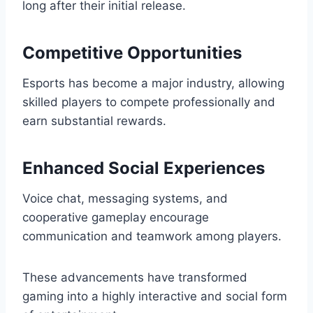
long after their initial release.
Competitive Opportunities
Esports has become a major industry, allowing
skilled players to compete professionally and
earn substantial rewards.
Enhanced Social Experiences
Voice chat, messaging systems, and
cooperative gameplay encourage
communication and teamwork among players.
These advancements have transformed
gaming into a highly interactive and social form