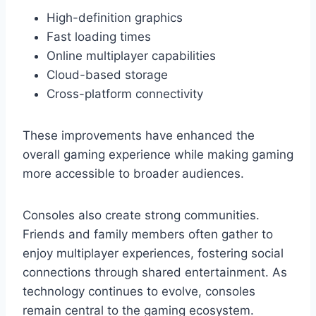
High-definition graphics
Fast loading times
Online multiplayer capabilities
Cloud-based storage
Cross-platform connectivity
These improvements have enhanced the
overall gaming experience while making gaming
more accessible to broader audiences.
Consoles also create strong communities.
Friends and family members often gather to
enjoy multiplayer experiences, fostering social
connections through shared entertainment. As
technology continues to evolve, consoles
remain central to the gaming ecosystem.