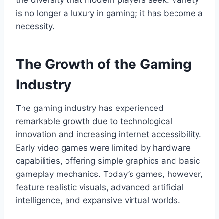
the diversity that modern players seek. Variety
is no longer a luxury in gaming; it has become a
necessity.
The Growth of the Gaming
Industry
The gaming industry has experienced
remarkable growth due to technological
innovation and increasing internet accessibility.
Early video games were limited by hardware
capabilities, offering simple graphics and basic
gameplay mechanics. Today’s games, however,
feature realistic visuals, advanced artificial
intelligence, and expansive virtual worlds.