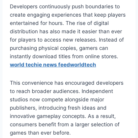
Developers continuously push boundaries to
create engaging experiences that keep players
entertained for hours. The rise of digital
distribution has also made it easier than ever
for players to access new releases. Instead of
purchasing physical copies, gamers can
instantly download titles from online stores.
world techie news feedworldtech
This convenience has encouraged developers
to reach broader audiences. Independent
studios now compete alongside major
publishers, introducing fresh ideas and
innovative gameplay concepts. As a result,
consumers benefit from a larger selection of
games than ever before.