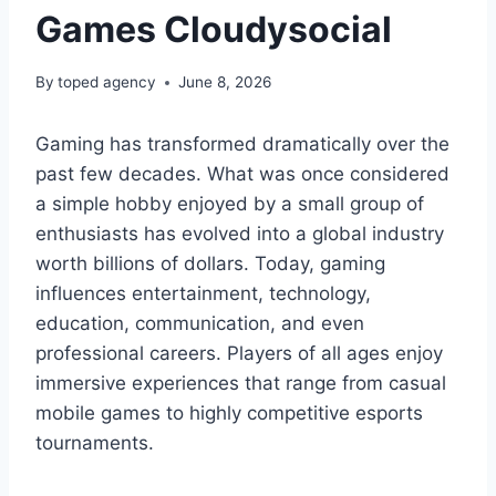
Games Cloudysocial
By
toped agency
June 8, 2026
Gaming has transformed dramatically over the
past few decades. What was once considered
a simple hobby enjoyed by a small group of
enthusiasts has evolved into a global industry
worth billions of dollars. Today, gaming
influences entertainment, technology,
education, communication, and even
professional careers. Players of all ages enjoy
immersive experiences that range from casual
mobile games to highly competitive esports
tournaments.