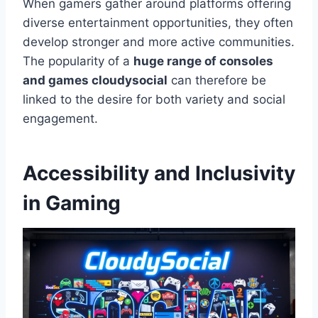
When gamers gather around platforms offering
diverse entertainment opportunities, they often
develop stronger and more active communities.
The popularity of a
huge range of consoles
and games cloudysocial
can therefore be
linked to the desire for both variety and social
engagement.
Accessibility and Inclusivity
in Gaming