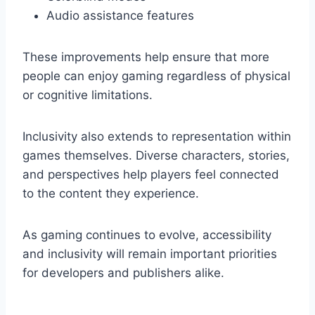
Audio assistance features
These improvements help ensure that more
people can enjoy gaming regardless of physical
or cognitive limitations.
Inclusivity also extends to representation within
games themselves. Diverse characters, stories,
and perspectives help players feel connected
to the content they experience.
As gaming continues to evolve, accessibility
and inclusivity will remain important priorities
for developers and publishers alike.