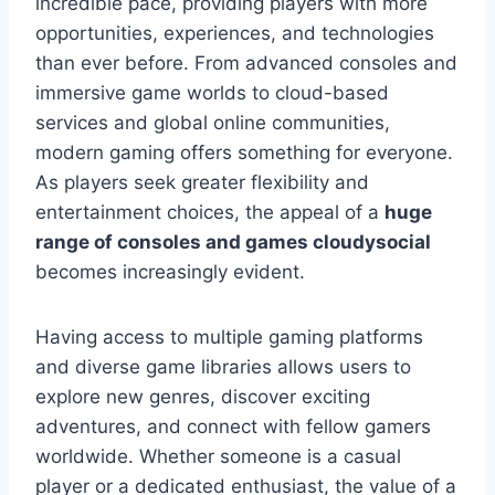
incredible pace, providing players with more
opportunities, experiences, and technologies
than ever before. From advanced consoles and
immersive game worlds to cloud-based
services and global online communities,
modern gaming offers something for everyone.
As players seek greater flexibility and
entertainment choices, the appeal of a
huge
range of consoles and games cloudysocial
becomes increasingly evident.
Having access to multiple gaming platforms
and diverse game libraries allows users to
explore new genres, discover exciting
adventures, and connect with fellow gamers
worldwide. Whether someone is a casual
player or a dedicated enthusiast, the value of a