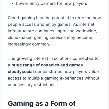
Lower entry barriers for new players
Cloud gaming has the potential to redefine how
people access and enjoy games. As internet
infrastructure continues improving worldwide,
cloud-based gaming services may become
increasingly common.
The growing interest in solutions connected to
a
huge range of consoles and games
cloudysocial
demonstrates how players value
access to multiple gaming experiences without
unnecessary restrictions.
Gaming as a Form of