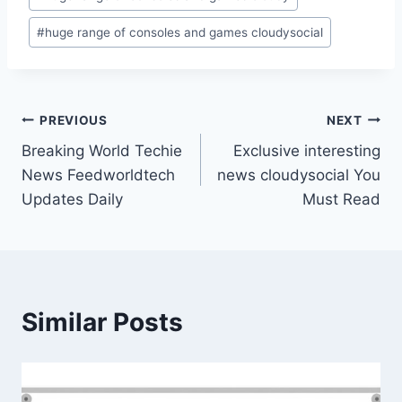
#
huge range of consoles and games cloudysocial
Post
PREVIOUS
NEXT
Breaking World Techie
Exclusive interesting
navigation
News Feedworldtech
news cloudysocial You
Updates Daily
Must Read
Similar Posts