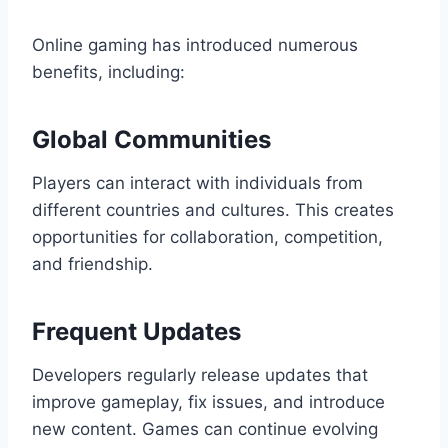
Online gaming has introduced numerous
benefits, including:
Global Communities
Players can interact with individuals from
different countries and cultures. This creates
opportunities for collaboration, competition,
and friendship.
Frequent Updates
Developers regularly release updates that
improve gameplay, fix issues, and introduce
new content. Games can continue evolving