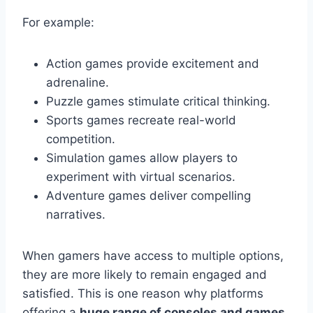
For example:
Action games provide excitement and
adrenaline.
Puzzle games stimulate critical thinking.
Sports games recreate real-world
competition.
Simulation games allow players to
experiment with virtual scenarios.
Adventure games deliver compelling
narratives.
When gamers have access to multiple options,
they are more likely to remain engaged and
satisfied. This is one reason why platforms
offering a
huge range of consoles and games