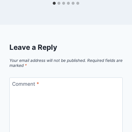
Leave a Reply
Your email address will not be published.
Required fields are
marked
*
Comment
*