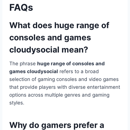
FAQs
What does huge range of
consoles and games
cloudysocial mean?
The phrase
huge range of consoles and
games cloudysocial
refers to a broad
selection of gaming consoles and video games
that provide players with diverse entertainment
options across multiple genres and gaming
styles.
Why do gamers prefer a